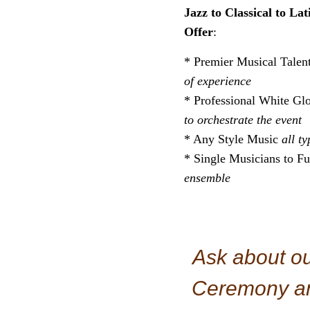
Jazz to Classical to La
Offer
:
* Premier Musical Talent
of experience
* Professional White Gl
to orchestrate the event
* Any Style Music
all t
* Single Musicians to F
ensemble
Ask about o
Ceremony an