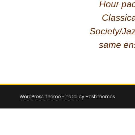
Hour pa
Classic
Society/Ja
same en
WordPress Theme - Total
by HashThemes